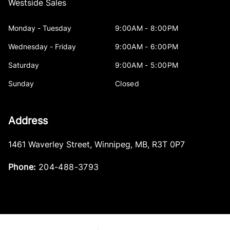
Westside Sales
Monday - Tuesday
9:00AM - 8:00PM
Wednesday - Friday
9:00AM - 6:00PM
Saturday
9:00AM - 5:00PM
Sunday
Closed
Address
1461 Waverley Street
,
Winnipeg
,
MB
,
R3T 0P7
Phone:
204-488-3793