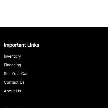
Important Links
Inventory
Financing
Sell Your Car
Contact Us
About Us