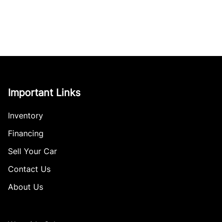
Important Links
Inventory
Financing
Sell Your Car
Contact Us
About Us