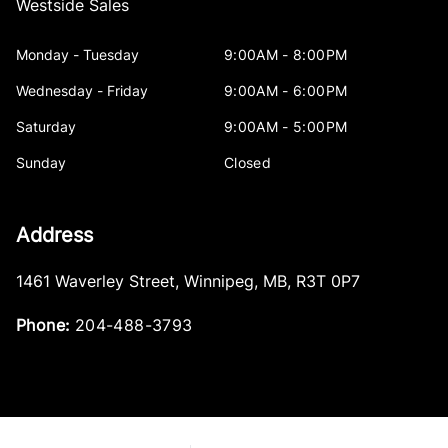
Westside Sales
Monday - Tuesday
9:00AM - 8:00PM
Wednesday - Friday
9:00AM - 6:00PM
Saturday
9:00AM - 5:00PM
Sunday
Closed
Address
1461 Waverley Street
,
Winnipeg
,
MB
,
R3T 0P7
Phone:
204-488-3793