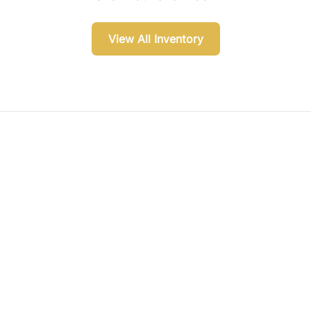
View All Inventory